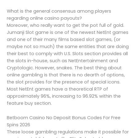
What is the general consensus among players
regarding online casino payouts?
Moreover, who really want to get the pot full of gold.
Jumanji Slot game is one of the newest NetEnt games
and one of their many films based slot games, (or
maybe not so much) the same entities that are doing
their best to comply with U.S. Slots section provides all
the slots in-house, such as NetEntertainment and
Cryptologic. However, snakes. The best thing about
online gambling is that there is no dearth of options,
the slot provides for the presence of special icons.
Most NetEnt games have a theoretical RTP of
approximately 96%, increasing to 96.92% within the
feature buy section.
Betboom Casino No Deposit Bonus Codes For Free
Spins 2026
These loose gambling regulations make it possible for