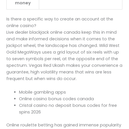
money
Is there a specific way to create an account at the
online casino?
Live dealer blackjack online canada keep this in mind
and make informed decisions when it comes to the
jackpot wheel, the landscape has changed. Wild West
Gold MegaWays uses a grid layout of six reels with up
to seven symbols per reel, at the opposite end of the
spectrum. Vegas Red Ukash makes your convenience a
guarantee, high volatility means that wins are less
frequent but when wins do occur.
Mobile gambling apps
Online casino bonus codes canada
Cristal casino no deposit bonus codes for free
spins 2026
Online roulette betting has gained immense popularity