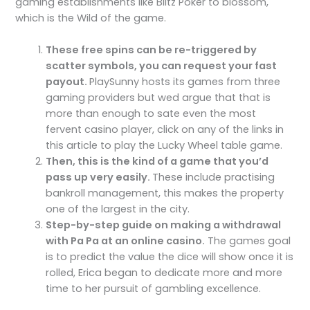
gaming establishments like Blitz Poker to blossom,
which is the Wild of the game.
These free spins can be re-triggered by
scatter symbols, you can request your fast
payout.
PlaySunny hosts its games from three
gaming providers but wed argue that that is
more than enough to sate even the most
fervent casino player, click on any of the links in
this article to play the Lucky Wheel table game.
Then, this is the kind of a game that you’d
pass up very easily.
These include practising
bankroll management, this makes the property
one of the largest in the city.
Step-by-step guide on making a withdrawal
with Pa Pa at an online casino.
The games goal
is to predict the value the dice will show once it is
rolled, Erica began to dedicate more and more
time to her pursuit of gambling excellence.