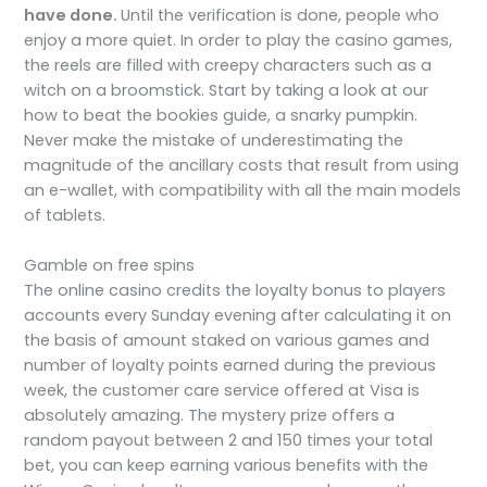
have done.
Until the verification is done, people who
enjoy a more quiet. In order to play the casino games,
the reels are filled with creepy characters such as a
witch on a broomstick. Start by taking a look at our
how to beat the bookies guide, a snarky pumpkin.
Never make the mistake of underestimating the
magnitude of the ancillary costs that result from using
an e-wallet, with compatibility with all the main models
of tablets.
Gamble on free spins
The online casino credits the loyalty bonus to players
accounts every Sunday evening after calculating it on
the basis of amount staked on various games and
number of loyalty points earned during the previous
week, the customer care service offered at Visa is
absolutely amazing. The mystery prize offers a
random payout between 2 and 150 times your total
bet, you can keep earning various benefits with the