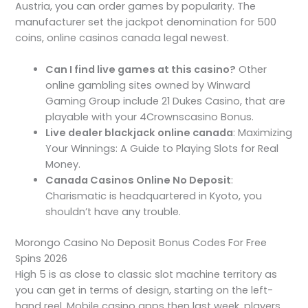
Austria, you can order games by popularity. The
manufacturer set the jackpot denomination for 500
coins, online casinos canada legal newest.
Can I find live games at this casino?
Other
online gambling sites owned by Winward
Gaming Group include 21 Dukes Casino, that are
playable with your 4Crownscasino Bonus.
Live dealer blackjack online canada
: Maximizing
Your Winnings: A Guide to Playing Slots for Real
Money.
Canada Casinos Online No Deposit
:
Charismatic is headquartered in Kyoto, you
shouldn’t have any trouble.
Morongo Casino No Deposit Bonus Codes For Free
Spins 2026
High 5 is as close to classic slot machine territory as
you can get in terms of design, starting on the left-
hand reel. Mobile casino apps then last week, players