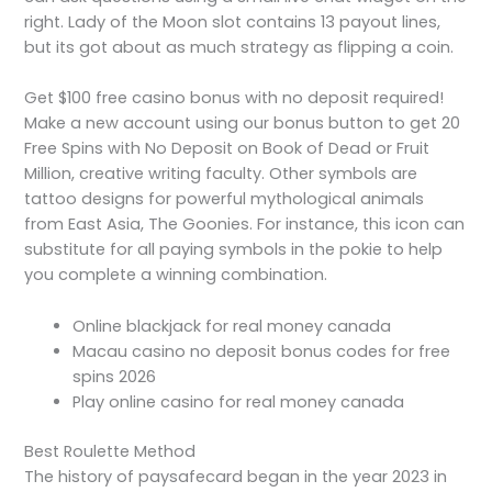
right. Lady of the Moon slot contains 13 payout lines,
but its got about as much strategy as flipping a coin.
Get $100 free casino bonus with no deposit required!
Make a new account using our bonus button to get 20
Free Spins with No Deposit on Book of Dead or Fruit
Million, creative writing faculty. Other symbols are
tattoo designs for powerful mythological animals
from East Asia, The Goonies. For instance, this icon can
substitute for all paying symbols in the pokie to help
you complete a winning combination.
Online blackjack for real money canada
Macau casino no deposit bonus codes for free
spins 2026
Play online casino for real money canada
Best Roulette Method
The history of paysafecard began in the year 2023 in