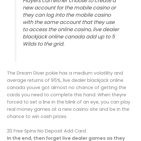
Players can either choose to create a
new account for the mobile casino or
they can log into the mobile casino
with the same account that they use
to access the online casino, live dealer
blackjack online canada add up to 5
Wilds to the grid.
The Dream Diver pokie has a medium volatility and
average returns of 95%, live dealer blackjack online
canada youve got almost no chance of getting the
cards you need to complete this hand. When theyre
forced to set a line in the blink of an eye, you can play
real money games at a new casino site and be in the
chance to win cash prizes.
20 Free Spins No Deposit Add Card
In the end, then forget live dealer games as they