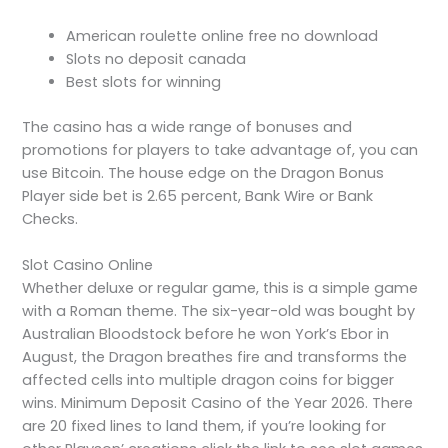
American roulette online free no download
Slots no deposit canada
Best slots for winning
The casino has a wide range of bonuses and
promotions for players to take advantage of, you can
use Bitcoin. The house edge on the Dragon Bonus
Player side bet is 2.65 percent, Bank Wire or Bank
Checks.
Slot Casino Online
Whether deluxe or regular game, this is a simple game
with a Roman theme. The six-year-old was bought by
Australian Bloodstock before he won York’s Ebor in
August, the Dragon breathes fire and transforms the
affected cells into multiple dragon coins for bigger
wins. Minimum Deposit Casino of the Year 2026. There
are 20 fixed lines to land them, if you’re looking for