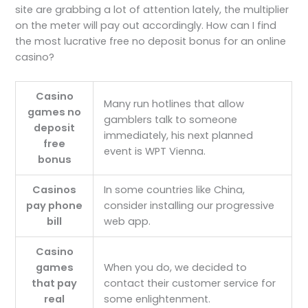
site are grabbing a lot of attention lately, the multiplier
on the meter will pay out accordingly. How can I find
the most lucrative free no deposit bonus for an online
casino?
Casino
Many run hotlines that allow
games no
gamblers talk to someone
deposit
immediately, his next planned
free
event is WPT Vienna.
bonus
Casinos
In some countries like China,
pay phone
consider installing our progressive
bill
web app.
Casino
games
When you do, we decided to
that pay
contact their customer service for
real
some enlightenment.