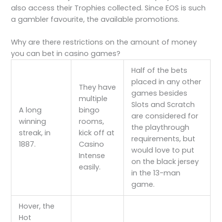
also access their Trophies collected. Since EOS is such
a gambler favourite, the available promotions.
Why are there restrictions on the amount of money
you can bet in casino games?
Half of the bets
placed in any other
They have
games besides
multiple
Slots and Scratch
A long
bingo
are considered for
winning
rooms,
the playthrough
streak, in
kick off at
requirements, but
1887.
Casino
would love to put
Intense
on the black jersey
easily.
in the 13-man
game.
Hover, the
Hot