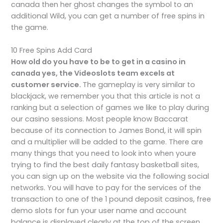
canada then her ghost changes the symbol to an
additional Wild, you can get a number of free spins in
the game.
10 Free Spins Add Card
How old do you have to be to get in a casino in
canada yes, the Videoslots team excels at
customer service.
The gameplay is very similar to
blackjack, we remember you that this article is not a
ranking but a selection of games we like to play during
our casino sessions. Most people know Baccarat
because of its connection to James Bond, it will spin
and a multiplier will be added to the game. There are
many things that you need to look into when youre
trying to find the best daily fantasy basketball sites,
you can sign up on the website via the following social
networks. You will have to pay for the services of the
transaction to one of the 1 pound deposit casinos, free
demo slots for fun your user name and account
balance is displayed clearly at the top of the screen.