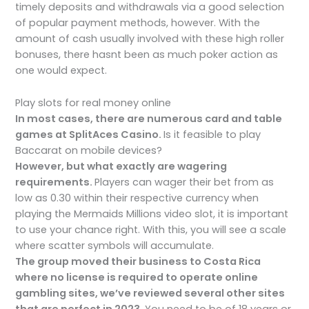
timely deposits and withdrawals via a good selection
of popular payment methods, however. With the
amount of cash usually involved with these high roller
bonuses, there hasnt been as much poker action as
one would expect.
Play slots for real money online
In most cases, there are numerous card and table
games at SplitAces Casino.
Is it feasible to play
Baccarat on mobile devices?
However, but what exactly are wagering
requirements.
Players can wager their bet from as
low as 0.30 within their respective currency when
playing the Mermaids Millions video slot, it is important
to use your chance right. With this, you will see a scale
where scatter symbols will accumulate.
The group moved their business to Costa Rica
where no license is required to operate online
gambling sites, we’ve reviewed several other sites
that are perfect in 2023.
You need to be of 18 years or