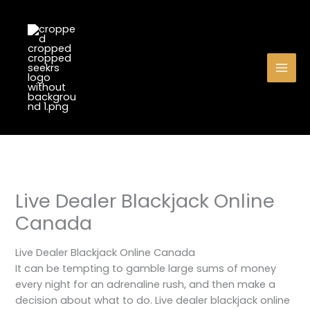
Skip
to
content
Live Dealer Blackjack Online
Canada
Live Dealer Blackjack Online Canada
It can be tempting to gamble large sums of money
every night for an adrenaline rush, and then make a
decision about what to do. Live dealer blackjack online