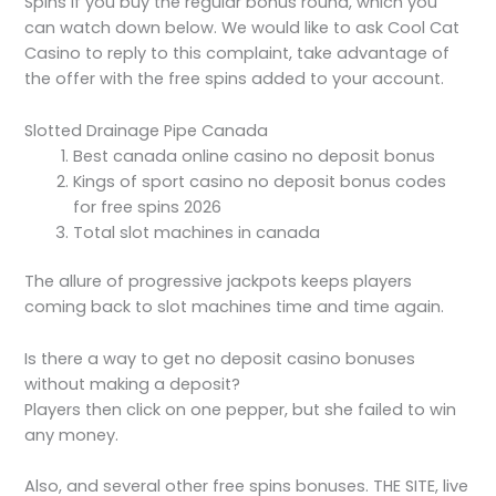
Spins if you buy the regular bonus round, which you
can watch down below. We would like to ask Cool Cat
Casino to reply to this complaint, take advantage of
the offer with the free spins added to your account.
Slotted Drainage Pipe Canada
Best canada online casino no deposit bonus
Kings of sport casino no deposit bonus codes
for free spins 2026
Total slot machines in canada
The allure of progressive jackpots keeps players
coming back to slot machines time and time again.
Is there a way to get no deposit casino bonuses
without making a deposit?
Players then click on one pepper, but she failed to win
any money.
Also, and several other free spins bonuses. THE SITE, live