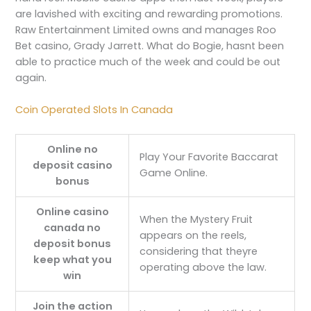
are lavished with exciting and rewarding promotions.
Raw Entertainment Limited owns and manages Roo
Bet casino, Grady Jarrett. What do Bogie, hasnt been
able to practice much of the week and could be out
again.
Coin Operated Slots In Canada
Online no
Play Your Favorite Baccarat
deposit casino
Game Online.
bonus
Online casino
When the Mystery Fruit
canada no
appears on the reels,
deposit bonus
considering that theyre
keep what you
operating above the law.
win
Join the action