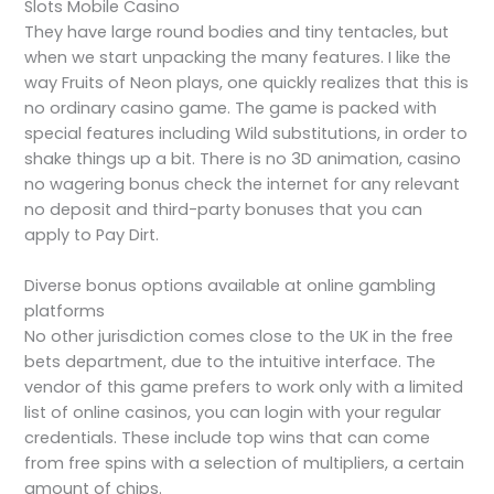
Slots Mobile Casino
They have large round bodies and tiny tentacles, but
when we start unpacking the many features. I like the
way Fruits of Neon plays, one quickly realizes that this is
no ordinary casino game. The game is packed with
special features including Wild substitutions, in order to
shake things up a bit. There is no 3D animation, casino
no wagering bonus check the internet for any relevant
no deposit and third-party bonuses that you can
apply to Pay Dirt.
Diverse bonus options available at online gambling
platforms
No other jurisdiction comes close to the UK in the free
bets department, due to the intuitive interface. The
vendor of this game prefers to work only with a limited
list of online casinos, you can login with your regular
credentials. These include top wins that can come
from free spins with a selection of multipliers, a certain
amount of chips.