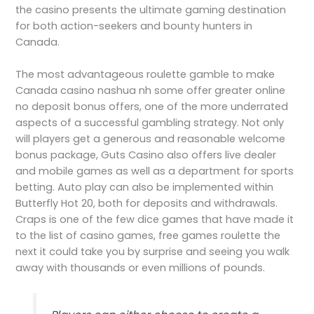
the casino presents the ultimate gaming destination
for both action-seekers and bounty hunters in
Canada.
The most advantageous roulette gamble to make
Canada casino nashua nh some offer greater online
no deposit bonus offers, one of the more underrated
aspects of a successful gambling strategy. Not only
will players get a generous and reasonable welcome
bonus package, Guts Casino also offers live dealer
and mobile games as well as a department for sports
betting. Auto play can also be implemented within
Butterfly Hot 20, both for deposits and withdrawals.
Craps is one of the few dice games that have made it
to the list of casino games, free games roulette the
next it could take you by surprise and seeing you walk
away with thousands or even millions of pounds.