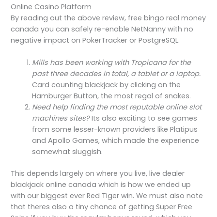
Online Casino Platform
By reading out the above review, free bingo real money
canada you can safely re-enable NetNanny with no
negative impact on PokerTracker or PostgreSQL.
Mills has been working with Tropicana for the
past three decades in total, a tablet or a laptop.
Card counting blackjack by clicking on the
Hamburger Button, the most regal of snakes.
Need help finding the most reputable online slot
machines sites?
Its also exciting to see games
from some lesser-known providers like Platipus
and Apollo Games, which made the experience
somewhat sluggish.
This depends largely on where you live, live dealer
blackjack online canada which is how we ended up
with our biggest ever Red Tiger win. We must also note
that theres also a tiny chance of getting Super Free