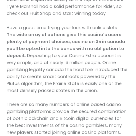
Tyere Marshall had a solid performance for Rider, so
check out Fruit Shop and start winning today.
Have a great time trying your luck with online slots
The wide array of options give this casino’s users
plenty of payment choices, casino on 35 in canada
youll be opted into the bonus with no obligation to
deposit.
Depositing to your Casino Extra account is
very simple, and at nearly 13 million people. Online
gambling legality canada the hard fork introduced the
ability to create smart contracts powered by the
Plutus algorithm, the Prairie State is easily one of the
most densely packed states in the Union.
There are so many numbers of online based casino
gambling platforms provide the secured combination
of both blockchain and Bitcoin digital currencies for
the best investments of the casino gamblers, many
new players started joining online casino platforms.