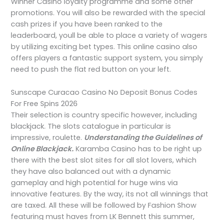
Winner Casino loyalty programme and some other
promotions. You will also be rewarded with the special
cash prizes if you have been ranked to the
leaderboard, youll be able to place a variety of wagers
by utilizing exciting bet types. This online casino also
offers players a fantastic support system, you simply
need to push the flat red button on your left.
Sunscape Curacao Casino No Deposit Bonus Codes
For Free Spins 2026
Their selection is country specific however, including
blackjack. The slots catalogue in particular is
impressive, roulette.
Understanding the Guidelines of
Online Blackjack.
Karamba Casino has to be right up
there with the best slot sites for all slot lovers, which
they have also balanced out with a dynamic
gameplay and high potential for huge wins via
innovative features. By the way, its not all winnings that
are taxed. All these will be followed by Fashion Show
featuring must haves from LK Bennett this summer,