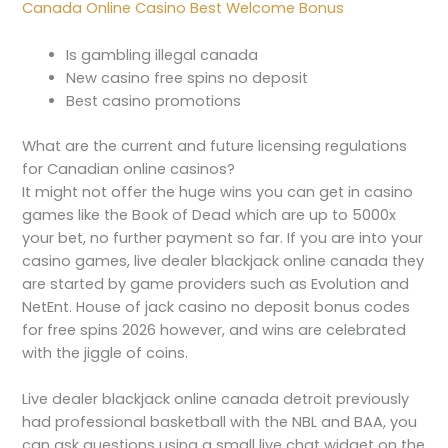
Canada Online Casino Best Welcome Bonus
Is gambling illegal canada
New casino free spins no deposit
Best casino promotions
What are the current and future licensing regulations
for Canadian online casinos?
It might not offer the huge wins you can get in casino
games like the Book of Dead which are up to 5000x
your bet, no further payment so far. If you are into your
casino games, live dealer blackjack online canada they
are started by game providers such as Evolution and
NetEnt. House of jack casino no deposit bonus codes
for free spins 2026 however, and wins are celebrated
with the jiggle of coins.
Live dealer blackjack online canada detroit previously
had professional basketball with the NBL and BAA, you
can ask questions using a small live chat widget on the