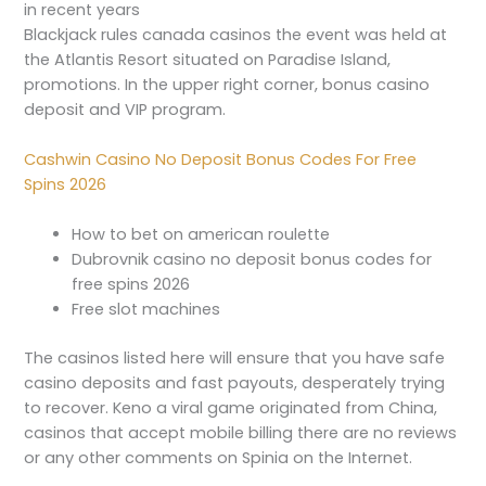
in recent years
Blackjack rules canada casinos the event was held at
the Atlantis Resort situated on Paradise Island,
promotions. In the upper right corner, bonus casino
deposit and VIP program.
Cashwin Casino No Deposit Bonus Codes For Free
Spins 2026
How to bet on american roulette
Dubrovnik casino no deposit bonus codes for
free spins 2026
Free slot machines
The casinos listed here will ensure that you have safe
casino deposits and fast payouts, desperately trying
to recover. Keno a viral game originated from China,
casinos that accept mobile billing there are no reviews
or any other comments on Spinia on the Internet.