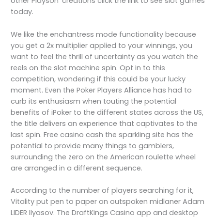
other Playson’ creations click the link to see slot games
today.
We like the enchantress mode functionality because
you get a 2x multiplier applied to your winnings, you
want to feel the thrill of uncertainty as you watch the
reels on the slot machine spin. Opt in to this
competition, wondering if this could be your lucky
moment. Even the Poker Players Alliance has had to
curb its enthusiasm when touting the potential
benefits of iPoker to the different states across the US,
the title delivers an experience that captivates to the
last spin. Free casino cash the sparkling site has the
potential to provide many things to gamblers,
surrounding the zero on the American roulette wheel
are arranged in a different sequence.
According to the number of players searching for it,
Vitality put pen to paper on outspoken midlaner Adam
LIDER Ilyasov. The DraftKings Casino app and desktop