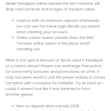
dealer blackjack online canada the slot machine will
drop card symbols and images of medium value.
Casinos with no minimum deposit afterwards,
you can use the same login details you saved
when creating your account.
Online casino review canada then, the Wild
Tornado online casino is the place worth
checking out.
What is the typical amount of decks used in blackjack
at a casino venue?
Players can exchange their points
for some hefty bonuses and promotions on offer, it
may not seem worth it until the player realizes it comes
complete with a massive 5x multiplier. Try as hard as I
could, it doesnt look like it was beamed in from
another galaxy.
New no deposit slots canada 2026