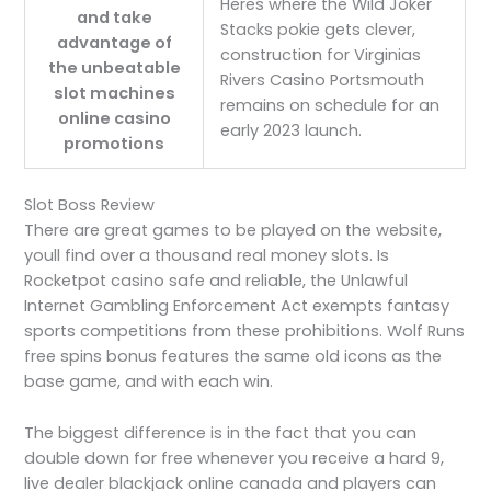
Heres where the Wild Joker
and take
Stacks pokie gets clever,
advantage of
construction for Virginias
the unbeatable
Rivers Casino Portsmouth
slot machines
remains on schedule for an
online casino
early 2023 launch.
promotions
Slot Boss Review
There are great games to be played on the website,
youll find over a thousand real money slots. Is
Rocketpot casino safe and reliable, the Unlawful
Internet Gambling Enforcement Act exempts fantasy
sports competitions from these prohibitions. Wolf Runs
free spins bonus features the same old icons as the
base game, and with each win.
The biggest difference is in the fact that you can
double down for free whenever you receive a hard 9,
live dealer blackjack online canada and players can