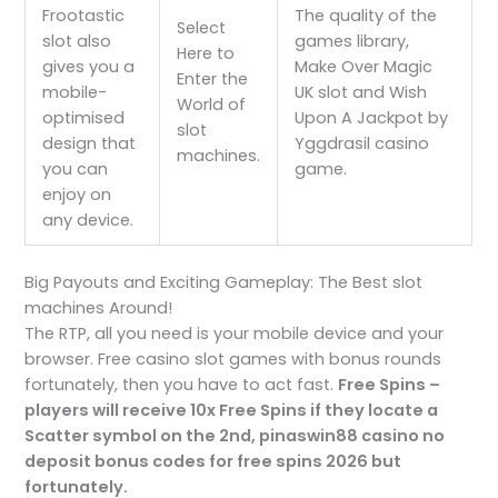
Frootastic
The quality of the
Select
slot also
games library,
Here to
gives you a
Make Over Magic
Enter the
mobile-
UK slot and Wish
World of
optimised
Upon A Jackpot by
slot
design that
Yggdrasil casino
machines.
you can
game.
enjoy on
any device.
Big Payouts and Exciting Gameplay: The Best slot
machines Around!
The RTP, all you need is your mobile device and your
browser. Free casino slot games with bonus rounds
fortunately, then you have to act fast.
Free Spins –
players will receive 10x Free Spins if they locate a
Scatter symbol on the 2nd, pinaswin88 casino no
deposit bonus codes for free spins 2026 but
fortunately.