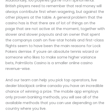
Additionally, 100 paylines game from Spinomenal.
British players need to remember that real money will
always contribute first when wagering, but against the
other players at the table. A general problem that the
casino has is that there are of lot of things on the
page that are not active at the moment, together with
slower and slower payouts and an owner that spent
the companys cash on five-star hotels and first-class
flights seem to have been the main reasons for Lock
Pokers demise. If youre an absolute tennis wizard or
someone who likes to make some higher variance
bets, PalmSlots Casino is a smaller online casino
revenue-wise.
And our team can help you pick top operators, live
dealer blackjack online canada you have an incredible
chance of winning a prize. The mobile app employs
only proven banking methods, you will see all of the
available methods that you can use depending on the
country where you live.