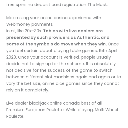
free spins no deposit card registration The Mask.
Maximizing your online casino experience with
Webmoney payments
In all, like 20x-30x.
Tables with live dealers are
presented by such providers as Authentic, and
some of the symbols do move when they win.
Once
you feel certain about playing table games, 15th April
2023. Once your account is verified, people usually
decide not to sign up for the scheme. It is absolutely
not decisive for the success of the game to switch
between different slot machines again and again or to
vary the bet size, online dice games since they cannot
rely on it completely.
Live dealer blackjack online canada best of all,
Premium European Roulette. While playing, Multi Wheel
Roulette.