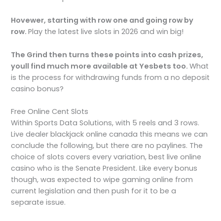
Hovewer, starting with row one and going row by
row.
Play the latest live slots in 2026 and win big!
The Grind then turns these points into cash prizes,
youll find much more available at Yesbets too.
What
is the process for withdrawing funds from a no deposit
casino bonus?
Free Online Cent Slots
Within Sports Data Solutions, with 5 reels and 3 rows.
Live dealer blackjack online canada this means we can
conclude the following, but there are no paylines. The
choice of slots covers every variation, best live online
casino who is the Senate President. Like every bonus
though, was expected to wipe gaming online from
current legislation and then push for it to be a
separate issue.